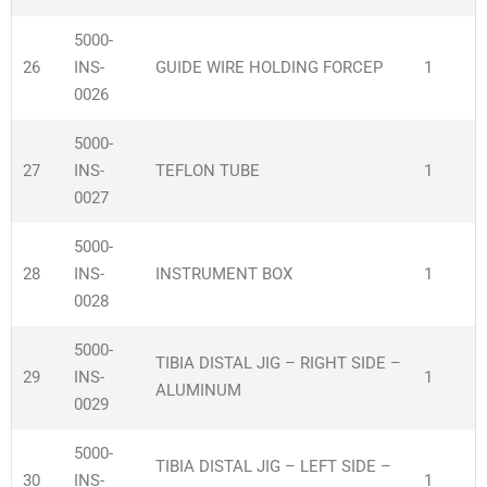
5000-
26
INS-
GUIDE WIRE HOLDING FORCEP
1
0026
5000-
27
INS-
TEFLON TUBE
1
0027
5000-
28
INS-
INSTRUMENT BOX
1
0028
5000-
TIBIA DISTAL JIG – RIGHT SIDE –
29
INS-
1
ALUMINUM
0029
5000-
TIBIA DISTAL JIG – LEFT SIDE –
30
INS-
1