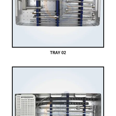
TRAY 02