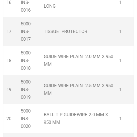
16
INS-
1
LONG
0016
5000-
17
INS-
TISSUE PROTECTOR
1
0017
5000-
GUIDE WIRE PLAIN 2.0 MM X 950
18
INS-
1
MM
0018
5000-
GUIDE WIRE PLAIN 2.5 MM X 950
19
INS-
1
MM
0019
5000-
BALL TIP GUIDEWIRE 2.0 MM X
20
INS-
1
950 MM
0020