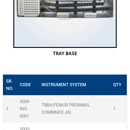
TRAY BASE
SR.
CODE
INSTRUMENT SYSTEM
QTY
NO.
5000-
TIBIA/FEMUR PROXIMAL
1
INS-
1
COMBINED JIG
0001
5000-