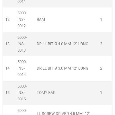
0011
5000-
12
INS-
RAM
1
0012
5000-
13
INS-
DRILL BIT Ø 4.0 MM 12” LONG
2
0013
5000-
14
INS-
DRILL BIT Ø 3.0 MM 12” LONG
2
0014
5000-
15
INS-
TOMY BAR
1
0015
5000-
I.L SCREW DRIVER 4.5 MM 12”