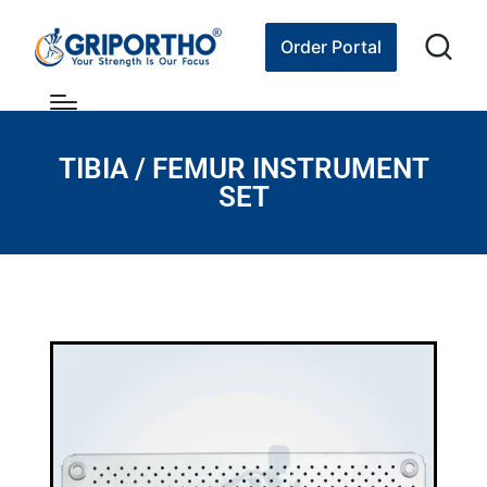
Order Portal
TIBIA / FEMUR INSTRUMENT
SET