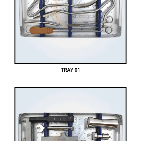
TRAY 01