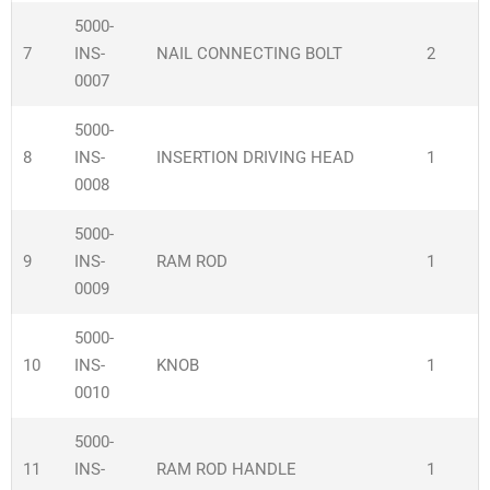
5000-
7
INS-
NAIL CONNECTING BOLT
2
0007
5000-
8
INS-
INSERTION DRIVING HEAD
1
0008
5000-
9
INS-
RAM ROD
1
0009
5000-
10
INS-
KNOB
1
0010
5000-
11
INS-
RAM ROD HANDLE
1