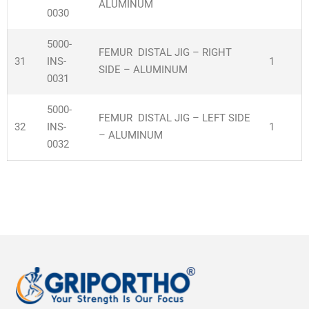
ALUMINUM
0030
5000-
FEMUR DISTAL JIG – RIGHT
31
INS-
1
SIDE – ALUMINUM
0031
5000-
FEMUR DISTAL JIG – LEFT SIDE
32
INS-
1
– ALUMINUM
0032