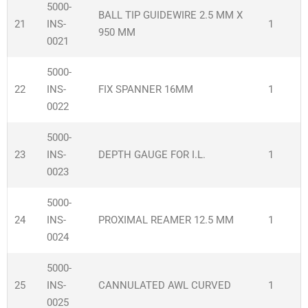
5000-
BALL TIP GUIDEWIRE 2.5 MM X
21
INS-
1
950 MM
0021
5000-
22
INS-
FIX SPANNER 16MM
1
0022
5000-
23
INS-
DEPTH GAUGE FOR I.L.
1
0023
5000-
24
INS-
PROXIMAL REAMER 12.5 MM
1
0024
5000-
25
INS-
CANNULATED AWL CURVED
1
0025