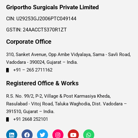
Griportho Surgicals Private Limited
CIN: U29253GJ2006PTC049144
GSTIN: 24AACCT5370R1ZT
Corporate Office
310, Sanket Avenue, Opp Ambe Vidyalaya, Sama - Savli Road,
Vadodara - 390024, Gujarat – India.
+91 – 265 2711162
Registered Office & Works
R.S. No. 99/2, P-2, Village & Post Karmasiya Kheda,
Rasulabad - Vitoj Road, Taluka Waghodia, Dist. Vadodara –
391510, Gujarat – India.
+91 2668 252101