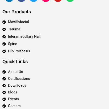
Our Products
Maxillofacial
Trauma
Interamedullary Nail
Spine
Hip Prothesis
Quick Links
About Us
Certifications
Downloads
Blogs
Events
Careers