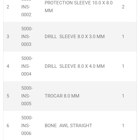
PROTECTION SLEEVE 10.0 X 8.0
2
INS-
2
MM
0002
5000-
3
INS-
DRILL SLEEVE 8.0 X 3.0 MM
1
0003
5000-
4
INS-
DRILL SLEEVE 8.0 X 4.0 MM
1
0004
5000-
5
INS-
TROCAR 8.0 MM
1
0005
5000-
6
INS-
BONE AWL STRAIGHT
1
0006