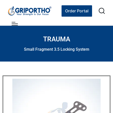
Order Portal
TRAUMA
Small Fragment 3.5 Locking System