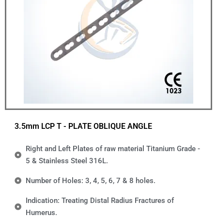
3.5mm LCP T - PLATE OBLIQUE ANGLE
Right and Left Plates of raw material Titanium Grade -
5 & Stainless Steel 316L.
Number of Holes: 3, 4, 5, 6, 7 & 8 holes.
Indication: Treating Distal Radius Fractures of
Humerus.