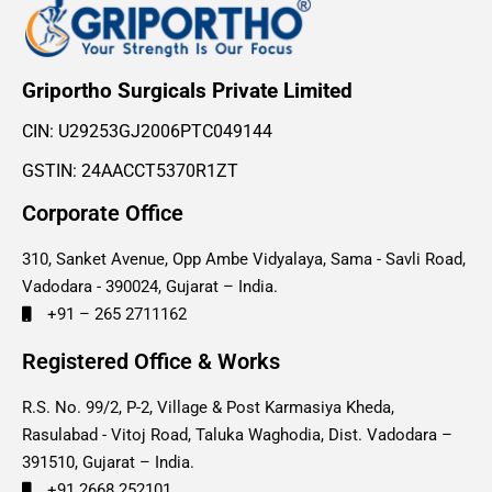
Griportho Surgicals Private Limited
CIN: U29253GJ2006PTC049144
GSTIN: 24AACCT5370R1ZT
Corporate Office
310, Sanket Avenue, Opp Ambe Vidyalaya, Sama - Savli Road,
Vadodara - 390024, Gujarat – India.
+91 – 265 2711162
Registered Office & Works
R.S. No. 99/2, P-2, Village & Post Karmasiya Kheda,
Rasulabad - Vitoj Road, Taluka Waghodia, Dist. Vadodara –
391510, Gujarat – India.
+91 2668 252101