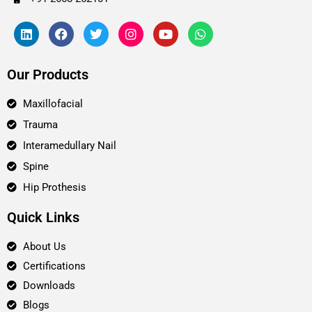
Our Products
Maxillofacial
Trauma
Interamedullary Nail
Spine
Hip Prothesis
Quick Links
About Us
Certifications
Downloads
Blogs