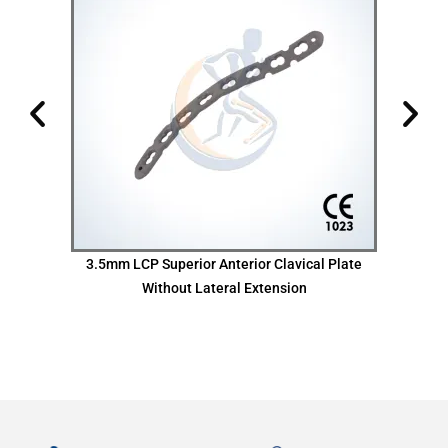
te
3.5mm LCP Superior Anterior Clavical Plate
Without Lateral Extension