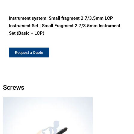
Instrument system:
Small fragment 2.7/3.5mm LCP
Instrument Set
|
Small Fragment 2.7/3.5mm Instrument
Set (Basic + LCP)
Request a Quote
Screws