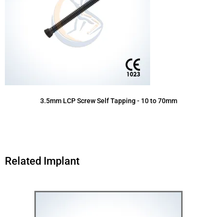
3.5mm LCP Screw Self Tapping - 10 to 70mm
Related Implant